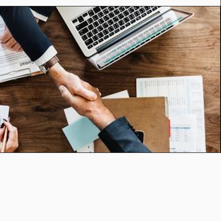
25
C: (949) 244-5302
.com