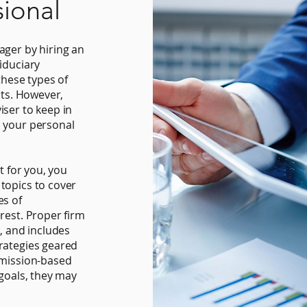
sional
ager by hiring an
iduciary
these types of
sts. However,
iser to keep in
n your personal
t for you, you
topics to cover
es of
rest. Proper firm
s, and includes
rategies geared
mmission-based
 goals, they may