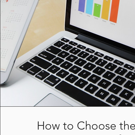
How to Choose the