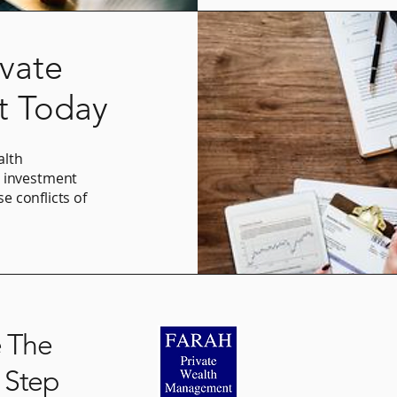
ivate
 Today
alth
g investment
se conflicts of
.
O: (949) 719-26
e The
 Step
mike@farahas