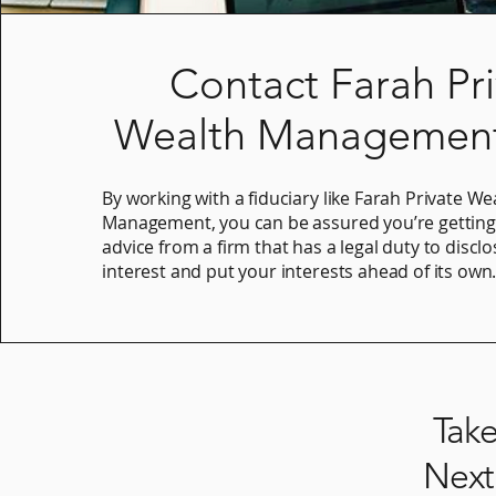
Contact Farah Pr
Wealth Management
By working with a fiduciary like Farah Private We
Management, you can be assured you’re gettin
advice from a firm that has a legal duty to disclo
interest and put your interests ahead of its own
Tak
Next