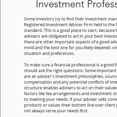
Investment Profes
Some investors try to find their investment man
Registered Investment Adviser Firm held to the f
standard. This is a good place to start, because 
advisers are obligated to act in your best intere
there are other important aspects of a good adv
mind and the best one for you likely depends o
situation and preferences.
To make sure a financial professional is a good fi
should ask the right questions. Some important 
are an adviser’s investment philosophies, sourc
compensation and any potential conflicts of inte
structure enables advisers to act on their value
factors like fee arrangements and investment st
to meeting your needs. If your adviser sells co
products or values their bottom line over client
not always serve your needs first.