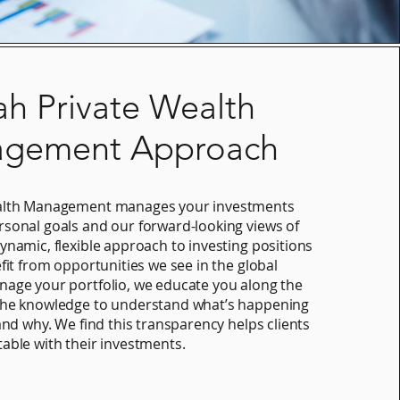
ah Private Wealth
gement Approach
ealth Management manages your investments
sonal goals and our forward-looking views of
ynamic, flexible approach to investing positions
fit from opportunities we see in the global
age your portfolio, we educate you along the
the knowledge to understand what’s happening
and why. We find this transparency helps clients
able with their investments.