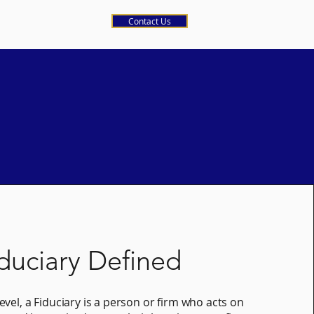
Contact Us
duciary Defined
level, a Fiduciary is a person or firm who acts on