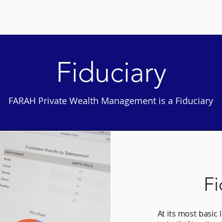
Home
Why Farah
More
Fiduciary
FARAH Private Wealth Management is a Fiduciary
Fi
At its most basic 