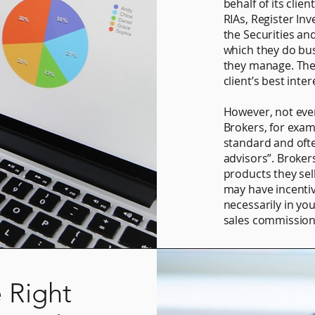
behalf of its clien
RIAs, Register In
the Securities an
which they do bu
they manage. They
client’s best inter
However, not every
Brokers, for examp
standard and ofte
advisors”. Broker
products they sel
may have incenti
necessarily in yo
sales commission
 Right