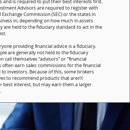
ts and is required to put their best interests first.
vestment Advisors are required to register with
d Exchange Commission (SEC) or the states in
siness in, depending on how much in assets
 are held to the fiduciary standard to act in the
est.
one providing financial advice is a fiduciary.
le are generally not held to the fiduciary
n call themselves “advisors” or “financial
s often earn sales commissions for the financial
l to investors. Because of this, some brokers
ves to recommend products that aren’t
ur best interest, but may earn them a larger
.