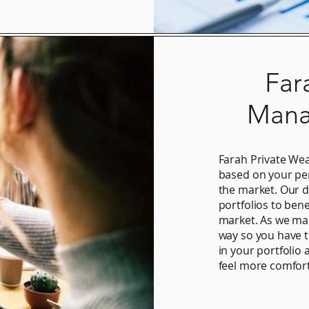
Far
Mana
Farah Private W
based on your per
the market. Our d
portfolios to bene
market. As we man
way so you have 
in your portfolio 
feel more comfort